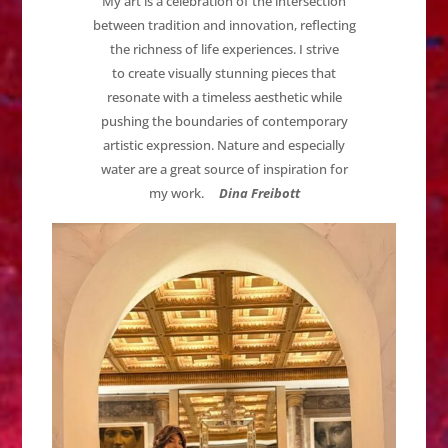
My art is a celebration of the intersection
between tradition and innovation, reflecting
the richness of life experiences. I strive
to create visually stunning pieces that
resonate with a timeless aesthetic while
pushing the boundaries of contemporary
artistic expression. Nature and especially
water are a great source of inspiration for
my work.
Dina Freibott