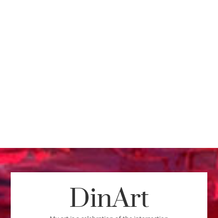
DinArt