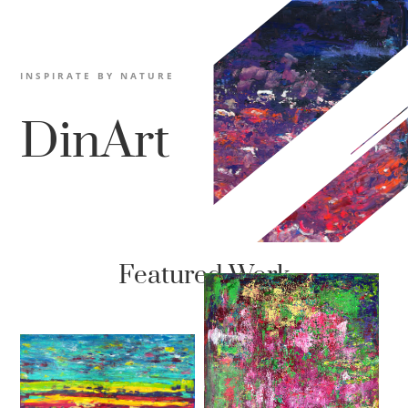
INSPIRATE BY NATURE
DinArt
Featured Work