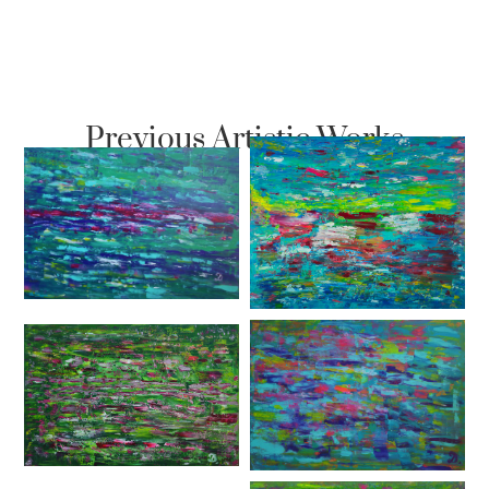
Previous Artistic Works